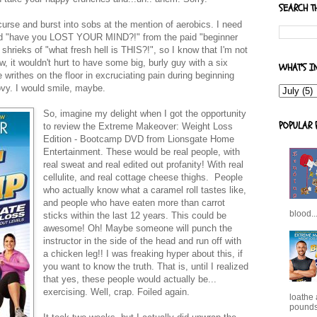
SEARCH T
urse and burst into sobs at the mention of aerobics. I need
need "have you LOST YOUR MIND?!" from the paid "beginner
 shrieks of "what fresh hell is THIS?!", so I know that I'm not
, it wouldn't hurt to have some big, burly guy with a six
WHAT'S I
writhes on the floor in excruciating pain during beginning
vy. I would smile, maybe.
So, imagine my delight when I got the opportunity
POPULAR 
to review the Extreme Makeover: Weight Loss
Edition - Bootcamp DVD from Lionsgate Home
Entertainment. These would be real people, with
real sweat and real edited out profanity! With real
cellulite, and real cottage cheese thighs. People
who actually know what a caramel roll tastes like,
and people who have eaten more than carrot
blood..
sticks within the last 12 years. This could be
awesome! Oh! Maybe someone will punch the
instructor in the side of the head and run off with
a chicken leg!! I was freaking hyper about this, if
you want to know the truth. That is, until I realized
that yes, these people would actually be...
exercising. Well, crap. Foiled again.
loathe
pounds,