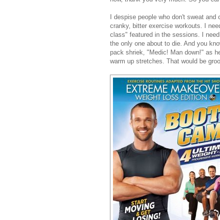
I despise people who don't sweat and c
cranky, bitter exercise workouts. I 
class" featured in the sessions. I need
the only one about to die. And you know
pack shriek, "Medic! Man down!" as he 
warm up stretches. That would be groo