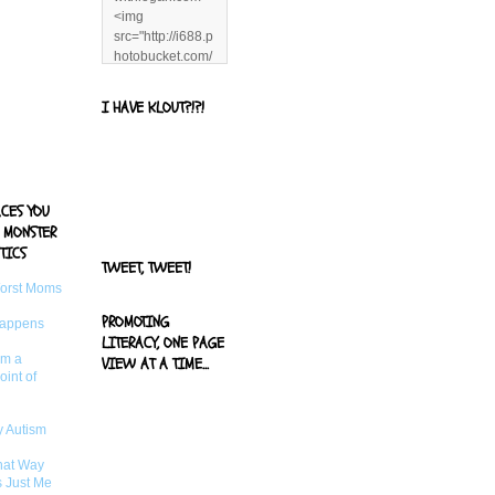
<img
src="http://i688.p
hotobucket.com/
albums/vv244/b
enandjerryluvr/B
I HAVE KLOUT?!?!
log%20alerts/13
06991961.png"
title="Living With
Logan"
width="125"
ACES YOU
height="125" />
 MONSTER
</a>
TICS
TWEET, TWEET!
Worst Moms
PROMOTING
Happens
LITERACY, ONE PAGE
om a
VIEW AT A TIME...
oint of
 Autism
That Way
s Just Me