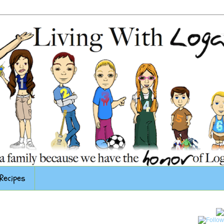
Recipes