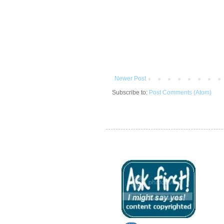
Newer Post
Subscribe to:
Post Comments (Atom)