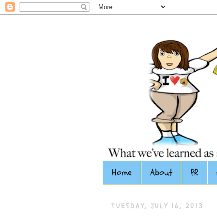
Home
About
PR
TUESDAY, JULY 16, 2013