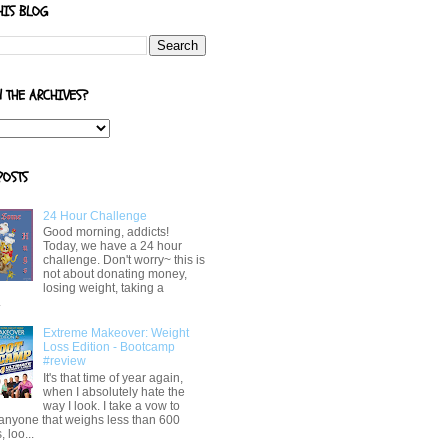
HIS BLOG
N THE ARCHIVES?
POSTS
24 Hour Challenge
Good morning, addicts!
Today, we have a 24 hour
challenge. Don't worry~ this is
not about donating money,
losing weight, taking a
.
Extreme Makeover: Weight
Loss Edition - Bootcamp
#review
It's that time of year again,
when I absolutely hate the
way I look. I take a vow to
 anyone that weighs less than 600
 loo...