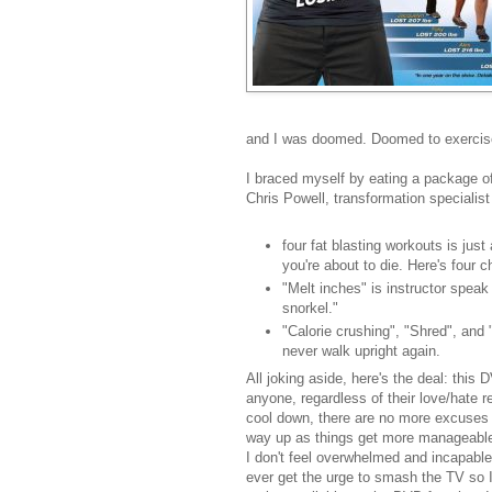
and I was doomed. Doomed to exercise
I braced myself by eating a package o
Chris Powell, transformation specialist
four fat blasting workouts is just 
you're about to die. Here's four 
"Melt inches" is instructor speak
snorkel."
"Calorie crushing", "Shred", and "
never walk upright again.
All joking aside, here's the deal: this 
anyone, regardless of their love/hate r
cool down, there are no more excuses 
way up as things get more manageable f
I don't feel overwhelmed and incapable
ever get the urge to smash the TV so I 