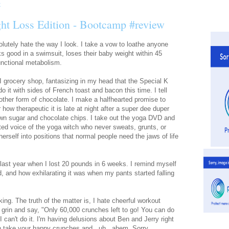
ht Loss Edition - Bootcamp #review
solutely hate the way I look. I take a vow to loathe anyone
s good in a swimsuit, loses their baby weight within 45
functional metabolism.
 I grocery shop, fantasizing in my head that the Special K
do it with sides of French toast and bacon this time. I tell
ther form of chocolate. I make a halfhearted promise to
 how therapeutic it is late at night after a super dee duper
rown sugar and chocolate chips. I take out the yoga DVD and
itated voice of the yoga witch who never sweats, grunts, or
herself into positions that normal people need the jaws of life
 last year when I lost 20 pounds in 6 weeks. I remind myself
ed, and how exhilarating it was when my pants started falling
king. The truth of the matter is, I hate cheerful workout
* grin and say, "Only 60,000 crunches left to go! You can do
 I can't do it. I'm having delusions about Ben and Jerry right
 take your happy crunches and...uh.. ahem. Sorry.