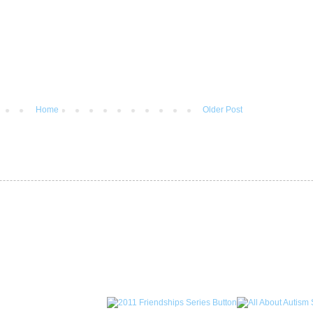
Home
Older Post