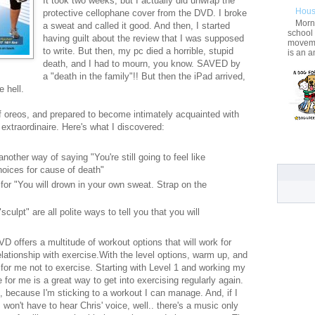
It took two weeks, but I actually did unwrap the
Hous
protective cellophane cover from the DVD. I broke
Morni
a sweat and called it good. And then, I started
school
having guilt about the review that I was supposed
movemen
to write. But then, my pc died a horrible, stupid
is an a
death, and I had to mourn, you know. SAVED by
a "death in the family"!! But then the iPad arrived,
 hell.
f oreos, and prepared to become intimately acquainted with
 extraordinaire. Here's what I discovered:
another way of saying "You're still going to feel like
choices for cause of death"
 for "You will drown in your own sweat. Strap on the
sculpt" are all polite ways to tell you that you will
DVD offers a multitude of workout options that will work for
elationship with exercise.With the level options, warm up, and
for me not to exercise. Starting with Level 1 and working my
or me is a great way to get into exercising regularly again.
, because I'm sticking to a workout I can manage. And, if I
won't have to hear Chris' voice, well.. there's a music only