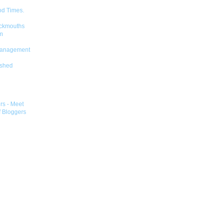
od Times.
ckmouths
m
Management
shed