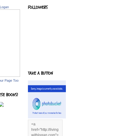
FOLLOWERS
 Logan
TAKE A BUTTON
our Page Too
ESE BOOKS!
<a
href="http://living
withlogan.com">