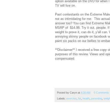
option available on the DVD for when I
TV will live on.
Past contestants on the Extreme Makeo
not as intimidating for me. This actual
answer too? You can find Extreme Mak
MSRP of $14.98. Try it out, people. If 
weight to prove it, can do it, y'all can
annoying skinny people on facebook wit
paint six packs on our bellies to embarr
**Disclaimer** I received a free copy
purposes of this review. Views and opi
compensated.
Posted by
Caryn
at
4:00 AM
0 Comments
Labels:
exercise
,
fat
,
health
,
parenting
,
weigh