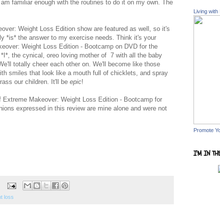
 am familiar enough with the routines to do it on my own. The
Living with
ver: Weight Loss Edition show are featured as well, so it's
ly *is* the answer to my exercise needs. Think it's your
eover: Weight Loss Edition - Bootcamp on DVD for the
*I*, the cynical, oreo loving mother of 7 with all the baby
. We'll totally cheer each other on. We'll become like those
h smiles that look like a mouth full of chicklets, and spray
ass our children. It'll be
epic
!
 of Extreme Makeover: Weight Loss Edition - Bootcamp for
nions expressed in this review are mine alone and were not
Promote Y
I'M IN TH
t loss