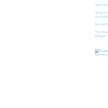
Yeah. Go
Seven Yu
and Autis
Mom In 
The Squa
Bologna