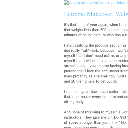
Extreme Makeover: Weig
It's that time of year again, when I ab
that weighs less than 600 pounds, look
minutes of giving birth, or who has a 
I start stalking the produce section as
diet really *will* work, because I won't 
myself that I don't need m&ms or any o
myself that I will stop baking no matter
stressful day. I vow to stop buying b
pretend that I love the soft, never irr
uses profanity as she smilingly twists 
and 16 fire fighters to get out of.
I remind myself how much better I felt
that it got easier every time I exercis
off my body.
And none of this lying to myself is wor
instructors. They piss me off. Do *not
it! You're stronger than you think!" No.
now, thank you very much. So you can