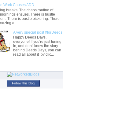
e Work Causes ADD
ng breaks. The chaos routine of
 mornings ensues. There is hustle
t. There is bustle bickering. There
mazing a...
A very special post #forDeeds
Happy Deeds Days,
everyone! If you're just tuning
in, and don't know the story
behind Deeds Days, you can
read all about it by clic...
Follow this blog