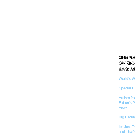
OTHER PL
CAN FIND
HOUSE AN
World's 
Special 
Autism fr
Father's P
View
Big Daddy
I'm Just 
and That'