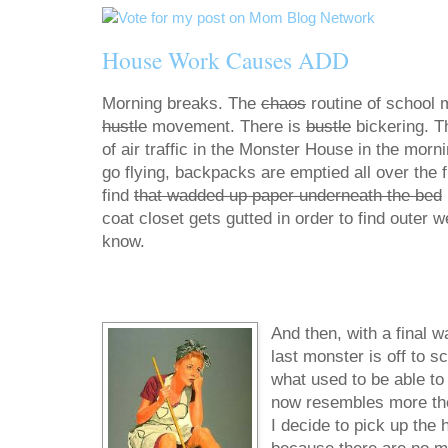
House Work Causes ADD
Morning breaks. The
chaos
routine of school 
hustle
movement. There is
bustle
bickering. T
of air traffic in the Monster House in the morn
go flying, backpacks are emptied all over the fl
find
that wadded up paper underneath the bed
coat closet gets gutted in order to find outer 
know.
And then, with a final w
last monster is off to s
what used to be able to f
now resembles more the d
I decide to pick up the 