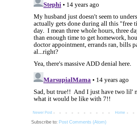
Newer Post
Home
Subscribe to:
Post Comments (Atom)