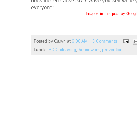
does indeed cause ADD. Save yourself while yo
everyone!
Images in this post by Goog
Posted by
Caryn
at
6:00 AM
3 Comments
Labels:
ADD
,
cleaning
,
housework
,
prevention