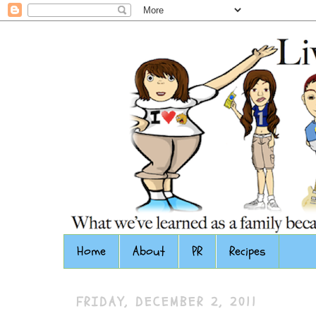
Home
About
PR
Recipes
FRIDAY, DECEMBER 2, 2011