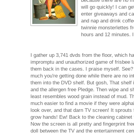
because there are no mo
will go quickly! I can ge
enter giveaways and cal
and nap and drink coffe
twinnie monsterlettes fr
hours and 12 minutes. I
I gather up 3,741 dvds from the floor, which h
impromptu and unauthorized game of frisbee la
them back in the cases. I praise myself. See?
much you're getting done while there are no int
them into the DVD shelf. But gosh, That shelf 
and the allergen free Pledge. Then wipe and shi
least resembles wood grain instead of mud. Th
much easier to find a movie if they were alphab
look over, and that darn TV screen! It sprouts fi
grow hands! Ew! Back to the cleaning cabinet 
Now the screen is all pretty and fingerprint fr
doll between the TV and the entertainment cente