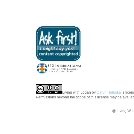
Living with Logan
by
Caryn Haluska
is lice
Permissions beyond the scope of this license may be availa
@ Living Wit