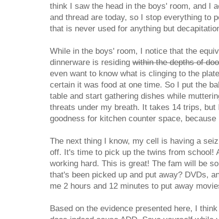
think I saw the head in the boys' room, and I 
and thread are today, so I stop everything to 
that is never used for anything but decapitatio
While in the boys' room, I notice that the equi
dinnerware is residing
within the depths of do
even want to know what is clinging to the plat
certain it was food at one time. So I put the b
table and start gathering dishes while mutter
threats under my breath. It takes 14 trips, but 
goodness for kitchen counter space, because I 
The next thing I know, my cell is having a sei
off. It's time to pick up the twins from school!
working hard. This is great! The fam will be so
that's been picked up and put away? DVDs, and
me 2 hours and 12 minutes to put away movies
Based on the evidence presented here, I think