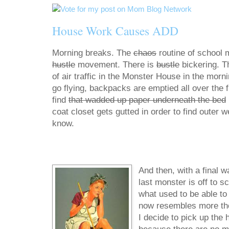
House Work Causes ADD
Morning breaks. The
chaos
routine of school 
hustle
movement. There is
bustle
bickering. T
of air traffic in the Monster House in the morn
go flying, backpacks are emptied all over the fl
find
that wadded up paper underneath the bed
coat closet gets gutted in order to find outer 
know.
And then, with a final w
last monster is off to s
what used to be able to f
now resembles more the d
I decide to pick up the 