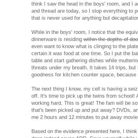
think I saw the head in the boys' room, and I 
and thread are today, so I stop everything to 
that is never used for anything but decapitatio
While in the boys' room, I notice that the equi
dinnerware is residing
within the depths of do
even want to know what is clinging to the plat
certain it was food at one time. So I put the b
table and start gathering dishes while mutter
threats under my breath. It takes 14 trips, but 
goodness for kitchen counter space, because I 
The next thing I know, my cell is having a sei
off. It's time to pick up the twins from school!
working hard. This is great! The fam will be so
that's been picked up and put away? DVDs, and
me 2 hours and 12 minutes to put away movies
Based on the evidence presented here, I think