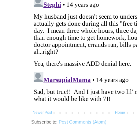
Newer Post
Home
Subscribe to:
Post Comments (Atom)