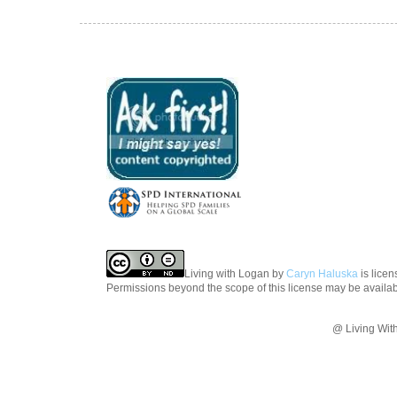
Living with Logan
by
Caryn Haluska
is lice
Permissions beyond the scope of this license may be availa
@ Living Wit