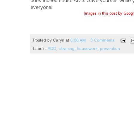
does indeed cause ADD. Save yourself while yo
everyone!
Images in this post by Goog
Posted by
Caryn
at
6:00 AM
3 Comments
Labels:
ADD
,
cleaning
,
housework
,
prevention