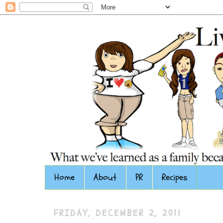
Home
About
PR
Recipes
FRIDAY, DECEMBER 2, 2011