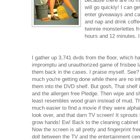
because there are no mo
will go quickly! I can ge
enter giveaways and cal
and nap and drink coffe
twinnie monsterlettes fr
hours and 12 minutes. I
I gather up 3,741 dvds from the floor, which h
impromptu and unauthorized game of frisbee la
them back in the cases. I praise myself. See?
much you're getting done while there are no int
them into the DVD shelf. But gosh, That shelf 
and the allergen free Pledge. Then wipe and shi
least resembles wood grain instead of mud. Th
much easier to find a movie if they were alphab
look over, and that darn TV screen! It sprouts fi
grow hands! Ew! Back to the cleaning cabinet 
Now the screen is all pretty and fingerprint fr
doll between the TV and the entertainment cente