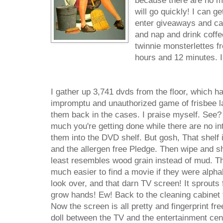
because there are no mo
will go quickly! I can ge
enter giveaways and cal
and nap and drink coffe
twinnie monsterlettes fr
hours and 12 minutes. I
I gather up 3,741 dvds from the floor, which h
impromptu and unauthorized game of frisbee la
them back in the cases. I praise myself. See?
much you're getting done while there are no int
them into the DVD shelf. But gosh, That shelf 
and the allergen free Pledge. Then wipe and shi
least resembles wood grain instead of mud. Th
much easier to find a movie if they were alphab
look over, and that darn TV screen! It sprouts fi
grow hands! Ew! Back to the cleaning cabinet 
Now the screen is all pretty and fingerprint fr
doll between the TV and the entertainment cente