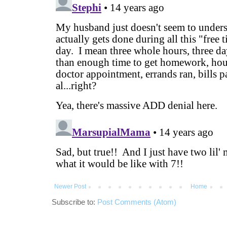
Newer Post
Home
Subscribe to:
Post Comments (Atom)