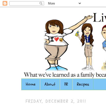
Home
About
PR
Recipes
FRIDAY, DECEMBER 2, 2011