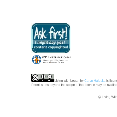
Living with Logan
by
Caryn Haluska
is lice
Permissions beyond the scope of this license may be availa
@ Living Wit