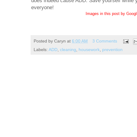
does indeed cause ADD. Save yourself while yo
everyone!
Images in this post by Goog
Posted by
Caryn
at
6:00 AM
3 Comments
Labels:
ADD
,
cleaning
,
housework
,
prevention