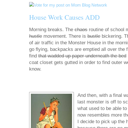
House Work Causes ADD
Morning breaks. The
chaos
routine of school 
hustle
movement. There is
bustle
bickering. T
of air traffic in the Monster House in the morn
go flying, backpacks are emptied all over the fl
find
that wadded up paper underneath the bed
coat closet gets gutted in order to find outer 
know.
And then, with a final w
last monster is off to s
what used to be able to f
now resembles more the d
I decide to pick up the 