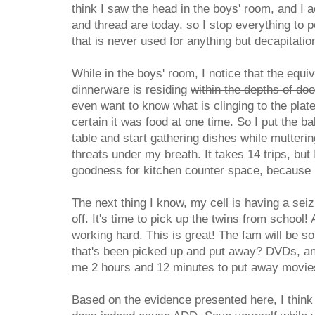
think I saw the head in the boys' room, and I 
and thread are today, so I stop everything to 
that is never used for anything but decapitatio
While in the boys' room, I notice that the equi
dinnerware is residing
within the depths of do
even want to know what is clinging to the plat
certain it was food at one time. So I put the b
table and start gathering dishes while mutter
threats under my breath. It takes 14 trips, but 
goodness for kitchen counter space, because I 
The next thing I know, my cell is having a sei
off. It's time to pick up the twins from school!
working hard. This is great! The fam will be so
that's been picked up and put away? DVDs, and
me 2 hours and 12 minutes to put away movies
Based on the evidence presented here, I think