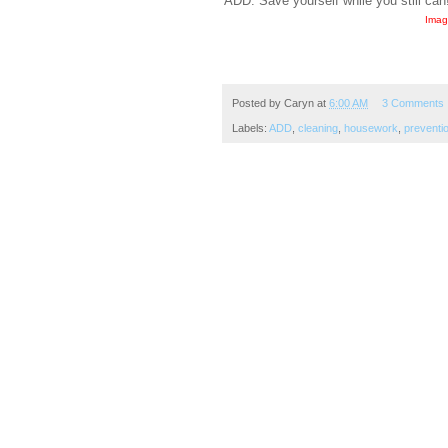
ADD. Save yourself while you still can
Imag
Posted by
Caryn
at
6:00 AM
3 Comments
Labels:
ADD
,
cleaning
,
housework
,
preventi