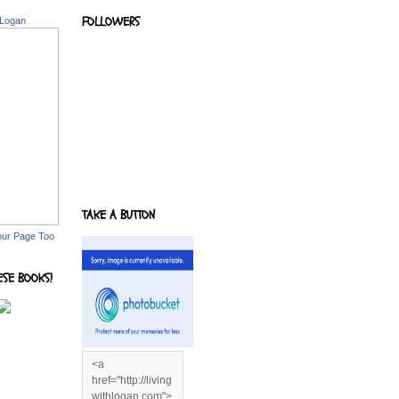
FOLLOWERS
 Logan
TAKE A BUTTON
our Page Too
ESE BOOKS!
<a
href="http://living
withlogan.com">