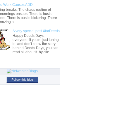
e Work Causes ADD
ng breaks. The chaos routine of
 mornings ensues. There is hustle
t. There is bustle bickering. There
mazing a...
A very special post #forDeeds
Happy Deeds Days,
everyone! If you're just tuning
in, and don't know the story
behind Deeds Days, you can
read all about it by clic...
Follow this blog