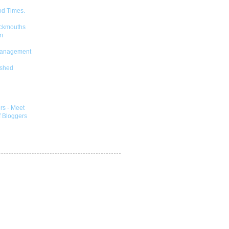
od Times.
ckmouths
m
Management
shed