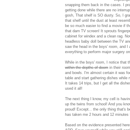
snapping them back in the cases. I pr
getting done while there are no interru
gosh, That shelf is SO dusty. So, I gr
that shelf until the dust at least rese
be so much easier to find a movie if th
that darn TV screen! It sprouts fingerp
cabinet for windex and a clean rag. Now 
headless baby doll between the TV and t
saw the head in the boys' room, and I 
everything to perform major surgery on 
While in the boys' room, I notice that 
within the depths of doom
in their room
and bowls. I'm almost certain it was fo
table and start gathering dishes while
It takes 14 trips, but I get all the di
used it all!
The next thing I know, my cell is havin
up the twins from school! And you know
proud! Except... the only thing that's
has taken me 2 hours and 12 minutes t
Based on the evidence presented here,