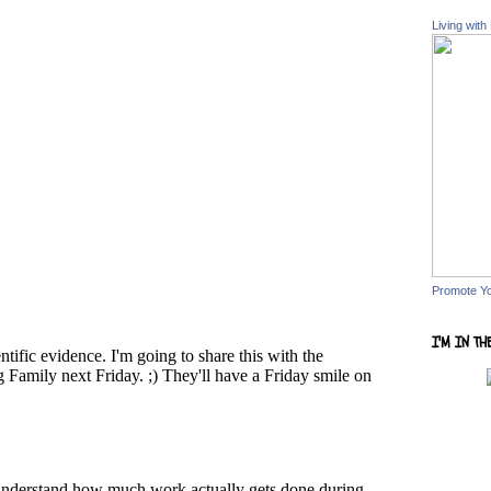
Living with
Promote Y
I'M IN TH