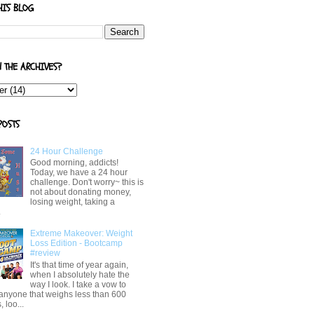
HIS BLOG
N THE ARCHIVES?
POSTS
24 Hour Challenge
Good morning, addicts!
Today, we have a 24 hour
challenge. Don't worry~ this is
not about donating money,
losing weight, taking a
.
Extreme Makeover: Weight
Loss Edition - Bootcamp
#review
It's that time of year again,
when I absolutely hate the
way I look. I take a vow to
 anyone that weighs less than 600
 loo...