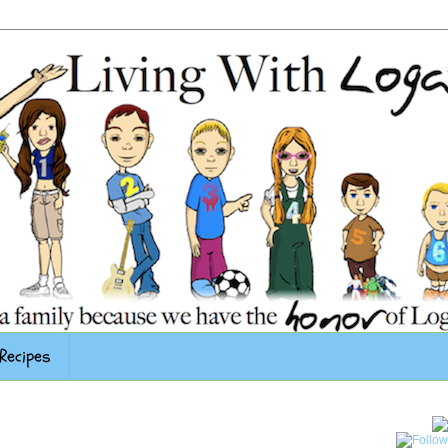
Recipes