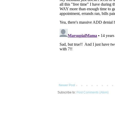
Newer Post
Subscribe to:
Post Comments (Atom)