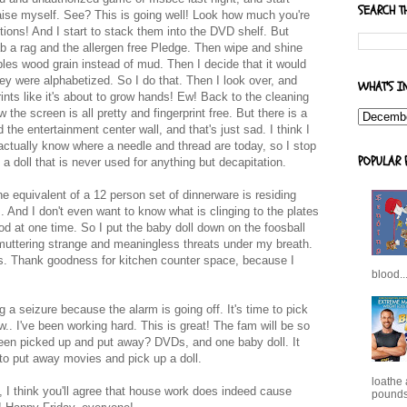
SEARCH T
aise myself. See? This is going well! Look how much you're
ptions! And I start to stack them into the DVD shelf. But
ab a rag and the allergen free Pledge. Then wipe and shine
mbles wood grain instead of mud. Then I decide that it would
ey were alphabetized. So I do that. Then I look over, and
WHAT'S I
rints like it's about to grow hands! Ew! Back to the cleaning
the screen is all pretty and fingerprint free. But there is a
he entertainment center wall, and that's just sad. I think I
actually know where a needle and thread are today, so I stop
POPULAR 
a doll that is never used for anything but decapitation.
the equivalent of a 12 person set of dinnerware is residing
. And I don't even want to know what is clinging to the plates
od at one time. So I put the baby doll down on the foosball
 muttering strange and meaningless threats under my breath.
shes. Thank goodness for kitchen counter space, because I
blood..
g a seizure because the alarm is going off. It's time to pick
.. I've been working hard. This is great! The fam will be so
 been picked up and put away? DVDs, and one baby doll. It
o put away movies and pick up a doll.
loathe
 I think you'll agree that house work does indeed cause
pounds,