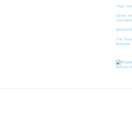
Yeah. Go
Seven Yu
and Autis
Mom In 
The Squa
Bologna