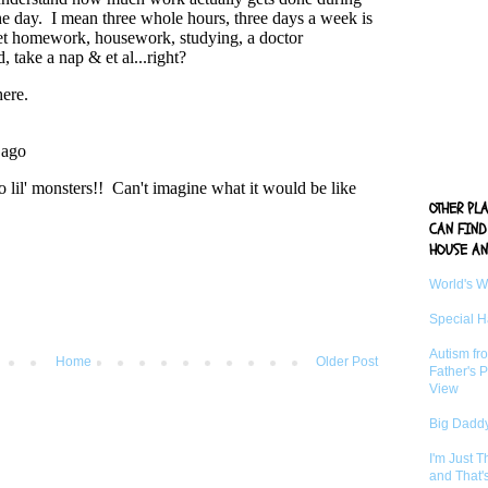
OTHER PL
CAN FIND
HOUSE AN
World's 
Special 
Autism fr
Home
Older Post
Father's P
View
Big Daddy
I'm Just 
and That'