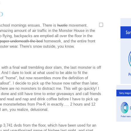
D
 school mornings ensues. There is
hustle
movement.
amazing amount of air traffic in the Monster House in the
 flying, backpacks are emptied all over the floor in the
paper underneath the bed
homework, and the entire front
d outer wear. There's snow outside, you know.
 with a final wall trembling door slam, the last monster is off
. And I dare to look at what used to be able to fit the
n of "home", but now resembles more the definition of
fallout". I decide to pick up the house now rather than later,
here are no monsters to distract me. This will go quickly! I
t done and still have time to enter giveaways and call friends
and read and nap and drink coffee before I have to pick up
ie monsterlettes from Pre-K in exactly..... 2 hours and 12
I am, you realize, delusional.
up 3,741 dvds from the floor, which have been used for an
 and unauthorized game of frisbee last night, and start