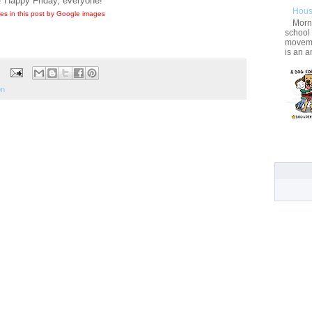
! Happy Friday, everyone!
Hous
es in this post by Google images
Morni
school
movemen
is an a
on