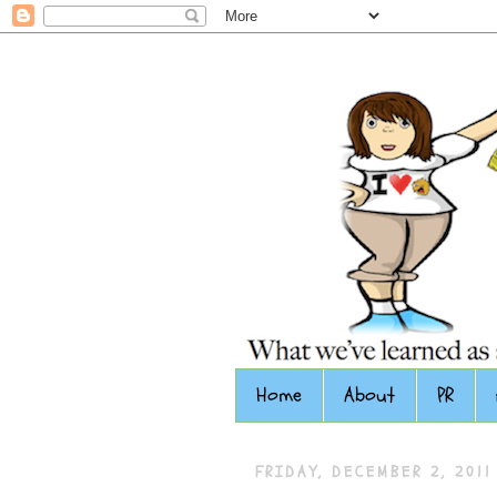
Home
About
PR
FRIDAY, DECEMBER 2, 2011