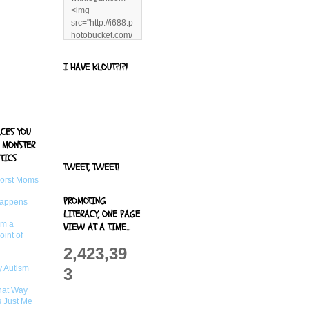
<img
src="http://i688.p
hotobucket.com/
albums/vv244/b
enandjerryluvr/B
I HAVE KLOUT?!?!
log%20alerts/13
06991961.png"
title="Living With
Logan"
width="125"
ACES YOU
height="125" />
 MONSTER
</a>
TICS
TWEET, TWEET!
Worst Moms
PROMOTING
Happens
LITERACY, ONE PAGE
om a
VIEW AT A TIME...
oint of
2,423,39
 Autism
3
That Way
s Just Me