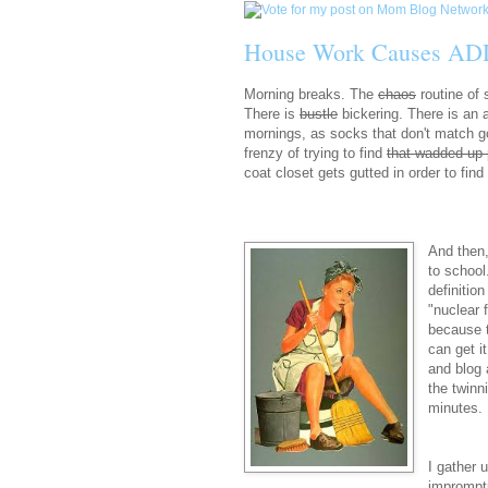
House Work Causes AD
Morning breaks. The
chaos
routine of
There is
bustle
bickering. There is an 
mornings, as socks that don't match go
frenzy of trying to find
that wadded up 
coat closet gets gutted in order to fin
And then,
to school
definitio
"nuclear 
because t
can get i
and blog 
the twinn
minutes. 
I gather 
impromptu