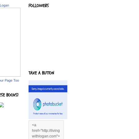
FOLLOWERS
 Logan
TAKE A BUTTON
our Page Too
ESE BOOKS!
<a
href="http://living
withlogan.com">