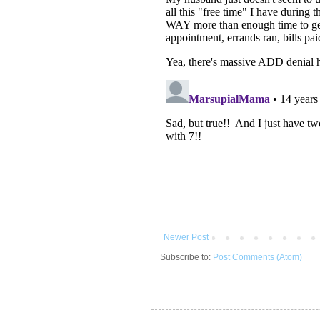
Newer Post
Subscribe to:
Post Comments (Atom)