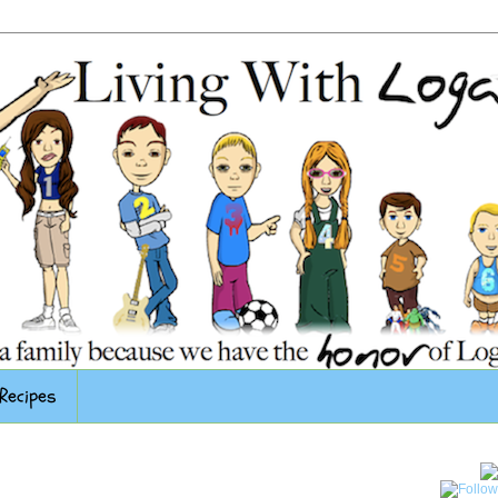
Recipes