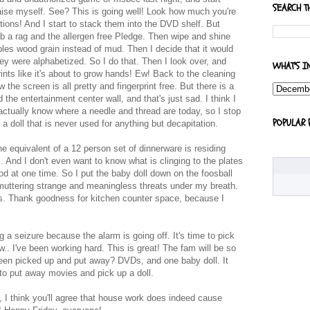
SEARCH T
aise myself. See? This is going well! Look how much you're
ptions! And I start to stack them into the DVD shelf. But
ab a rag and the allergen free Pledge. Then wipe and shine
mbles wood grain instead of mud. Then I decide that it would
ey were alphabetized. So I do that. Then I look over, and
WHAT'S I
rints like it's about to grow hands! Ew! Back to the cleaning
the screen is all pretty and fingerprint free. But there is a
he entertainment center wall, and that's just sad. I think I
actually know where a needle and thread are today, so I stop
POPULAR 
a doll that is never used for anything but decapitation.
the equivalent of a 12 person set of dinnerware is residing
. And I don't even want to know what is clinging to the plates
od at one time. So I put the baby doll down on the foosball
 muttering strange and meaningless threats under my breath.
shes. Thank goodness for kitchen counter space, because I
g a seizure because the alarm is going off. It's time to pick
.. I've been working hard. This is great! The fam will be so
 been picked up and put away? DVDs, and one baby doll. It
o put away movies and pick up a doll.
 I think you'll agree that house work does indeed cause