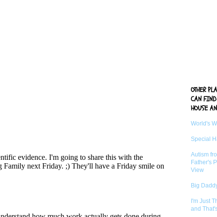
OTHER PL
CAN FIND
HOUSE AN
World's 
Special 
Autism fr
Father's P
View
Big Daddy
I'm Just 
and That'