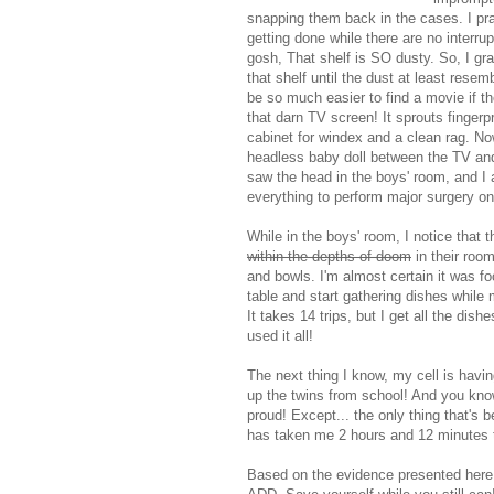
snapping them back in the cases. I pr
getting done while there are no interru
gosh, That shelf is SO dusty. So, I gr
that shelf until the dust at least rese
be so much easier to find a movie if th
that darn TV screen! It sprouts fingerp
cabinet for windex and a clean rag. Now 
headless baby doll between the TV and t
saw the head in the boys' room, and I 
everything to perform major surgery on 
While in the boys' room, I notice that 
within the depths of doom
in their room
and bowls. I'm almost certain it was fo
table and start gathering dishes while
It takes 14 trips, but I get all the di
used it all!
The next thing I know, my cell is havin
up the twins from school! And you know
proud! Except... the only thing that's
has taken me 2 hours and 12 minutes t
Based on the evidence presented here,