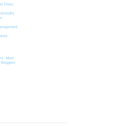
od Times.
ckmouths
m
Management
shed