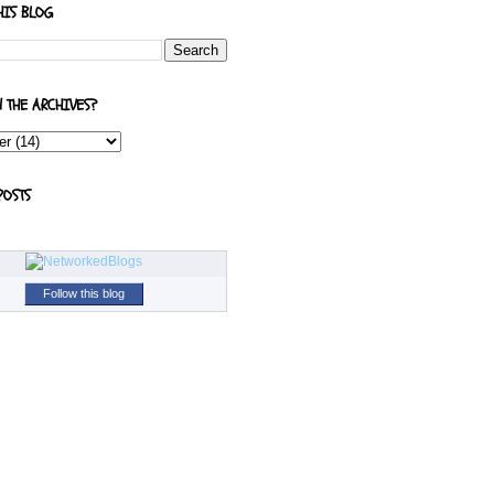
HIS BLOG
N THE ARCHIVES?
POSTS
Follow this blog