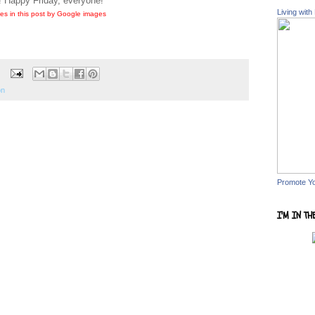
! Happy Friday, everyone!
Living with
es in this post by Google images
on
Promote Y
I'M IN TH