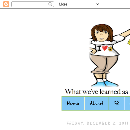
Home
About
PR
FRIDAY, DECEMBER 2, 2011