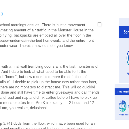
D
 school mornings ensues. There is
hustle
movement.
amazing amount of air traffic in the Monster House in the
 flying, backpacks are emptied all over the floor in the
paper underneath the bed
homework, and the entire front
d outer wear. There's snow outside, you know.
 with a final wall trembling door slam, the last monster is off
. And I dare to look at what used to be able to fit the
n of "home", but now resembles more the definition of
fallout". I decide to pick up the house now rather than later,
here are no monsters to distract me. This will go quickly! I
t done and still have time to enter giveaways and call friends
and read and nap and drink coffee before I have to pick up
ie monsterlettes from Pre-K in exactly..... 2 hours and 12
I am, you realize, delusional.
up 3,741 dvds from the floor, which have been used for an
 and unauthorized game of frisbee last night, and start