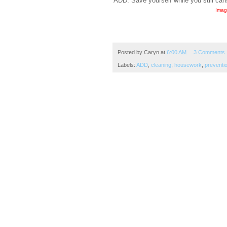
ADD. Save yourself while you still can
Imag
Posted by
Caryn
at
6:00 AM
3 Comments
Labels:
ADD
,
cleaning
,
housework
,
preventi