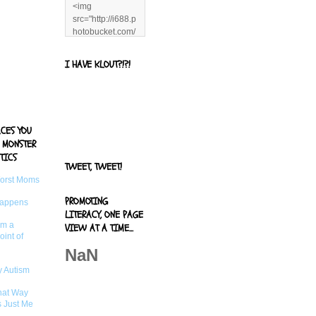
<img
src="http://i688.p
hotobucket.com/
albums/vv244/b
enandjerryluvr/B
I HAVE KLOUT?!?!
log%20alerts/13
06991961.png"
title="Living With
Logan"
width="125"
ACES YOU
height="125" />
 MONSTER
</a>
TICS
TWEET, TWEET!
Worst Moms
PROMOTING
Happens
LITERACY, ONE PAGE
om a
VIEW AT A TIME...
oint of
NaN
 Autism
That Way
s Just Me