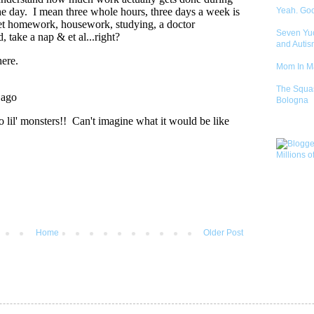
Yeah. Go
Seven Yu
and Autis
Mom In 
The Squa
Bologna
Home
Older Post