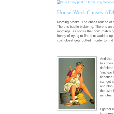
House Work Causes AD
Morning breaks. The
chaos
routine of
There is
bustle
bickering. There is an 
mornings, as socks that don't match go
frenzy of trying to find
that wadded up 
coat closet gets gutted in order to fin
And then,
to school
definitio
"nuclear 
because t
can get i
and blog 
the twinn
minutes. 
I gather 
impromptu