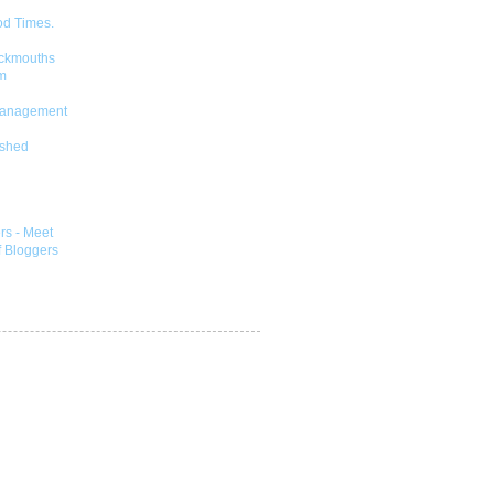
od Times.
ckmouths
m
Management
shed