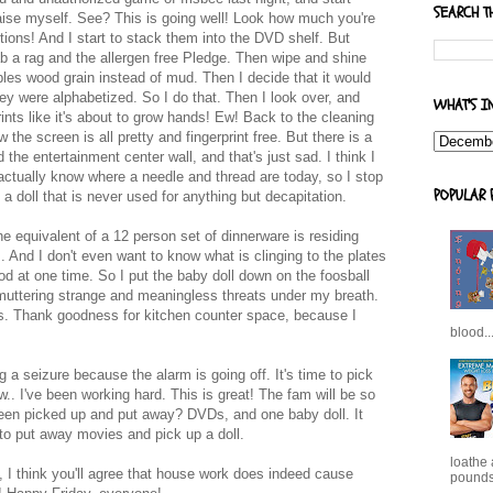
SEARCH T
aise myself. See? This is going well! Look how much you're
ptions! And I start to stack them into the DVD shelf. But
ab a rag and the allergen free Pledge. Then wipe and shine
mbles wood grain instead of mud. Then I decide that it would
ey were alphabetized. So I do that. Then I look over, and
WHAT'S I
rints like it's about to grow hands! Ew! Back to the cleaning
the screen is all pretty and fingerprint free. But there is a
he entertainment center wall, and that's just sad. I think I
actually know where a needle and thread are today, so I stop
POPULAR 
a doll that is never used for anything but decapitation.
the equivalent of a 12 person set of dinnerware is residing
. And I don't even want to know what is clinging to the plates
od at one time. So I put the baby doll down on the foosball
 muttering strange and meaningless threats under my breath.
shes. Thank goodness for kitchen counter space, because I
blood..
g a seizure because the alarm is going off. It's time to pick
.. I've been working hard. This is great! The fam will be so
 been picked up and put away? DVDs, and one baby doll. It
o put away movies and pick up a doll.
loathe
 I think you'll agree that house work does indeed cause
pounds,