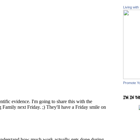
Living with
Promote Y
I'M IN TH