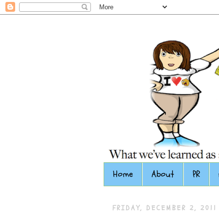
Home
About
PR
FRIDAY, DECEMBER 2, 2011