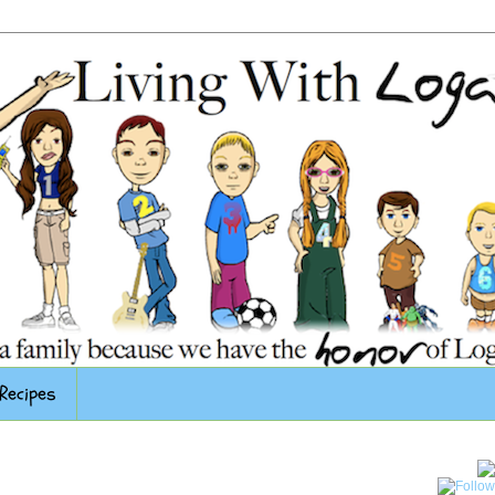
Recipes