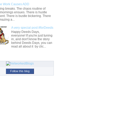
e Work Causes ADD
ng breaks. The chaos routine of
 mornings ensues. There is hustle
t. There is bustle bickering. There
mazing a...
A very special post #forDeeds
Happy Deeds Days,
everyone! If you're just tuning
in, and don't know the story
behind Deeds Days, you can
read all about it by clic...
Follow this blog