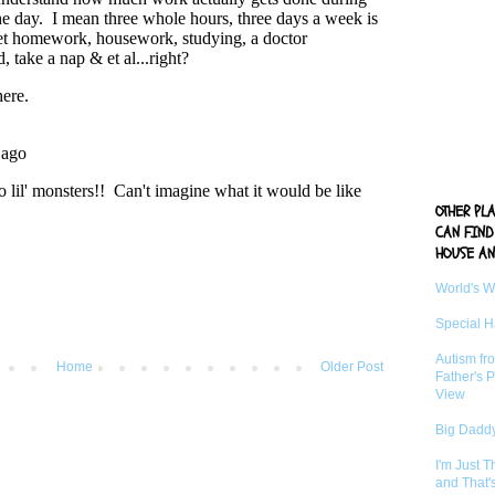
OTHER PL
CAN FIND
HOUSE AN
World's 
Special 
Autism fr
Home
Older Post
Father's P
View
Big Daddy
I'm Just 
and That'