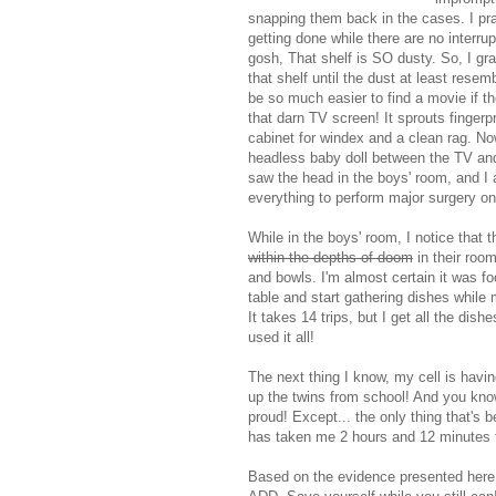
snapping them back in the cases. I pr
getting done while there are no interru
gosh, That shelf is SO dusty. So, I gr
that shelf until the dust at least rese
be so much easier to find a movie if th
that darn TV screen! It sprouts fingerp
cabinet for windex and a clean rag. Now 
headless baby doll between the TV and t
saw the head in the boys' room, and I 
everything to perform major surgery on 
While in the boys' room, I notice that 
within the depths of doom
in their room
and bowls. I'm almost certain it was fo
table and start gathering dishes while
It takes 14 trips, but I get all the di
used it all!
The next thing I know, my cell is havin
up the twins from school! And you know
proud! Except... the only thing that's
has taken me 2 hours and 12 minutes t
Based on the evidence presented here,