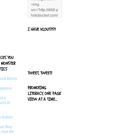
<img
src="http://i688.p
hotobucket.com/
albums/vv244/b
enandjerryluvr/B
I HAVE KLOUT?!?!
log%20alerts/13
06991961.png"
title="Living With
Logan"
width="125"
ACES YOU
height="125" />
 MONSTER
</a>
TICS
TWEET, TWEET!
Worst Moms
PROMOTING
Happens
LITERACY, ONE PAGE
om a
VIEW AT A TIME...
oint of
 Autism
That Way
s Just Me