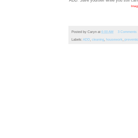
ADD. Save yourself while you still can
Imag
Posted by
Caryn
at
6:00 AM
3 Comments
Labels:
ADD
,
cleaning
,
housework
,
preventi