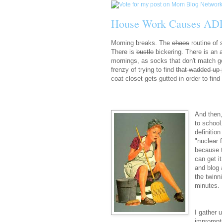
House Work Causes AD
Morning breaks. The
chaos
routine of
There is
bustle
bickering. There is an 
mornings, as socks that don't match go
frenzy of trying to find
that wadded up 
coat closet gets gutted in order to fin
And then,
to school
definitio
"nuclear 
because t
can get i
and blog 
the twinn
minutes. 
I gather 
impromptu