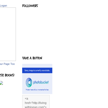
FOLLOWERS
 Logan
TAKE A BUTTON
our Page Too
ESE BOOKS!
<a
href="http://living
withlogan.com">