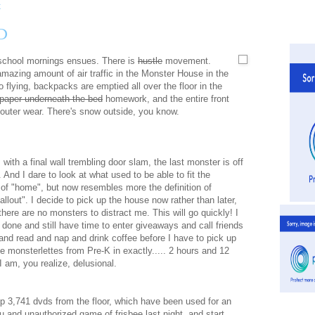
D
 school mornings ensues. There is
hustle
movement.
amazing amount of air traffic in the Monster House in the
 flying, backpacks are emptied all over the floor in the
paper underneath the bed
homework, and the entire front
d outer wear. There's snow outside, you know.
 with a final wall trembling door slam, the last monster is off
. And I dare to look at what used to be able to fit the
n of "home", but now resembles more the definition of
fallout". I decide to pick up the house now rather than later,
here are no monsters to distract me. This will go quickly! I
t done and still have time to enter giveaways and call friends
and read and nap and drink coffee before I have to pick up
ie monsterlettes from Pre-K in exactly..... 2 hours and 12
I am, you realize, delusional.
up 3,741 dvds from the floor, which have been used for an
 and unauthorized game of frisbee last night, and start