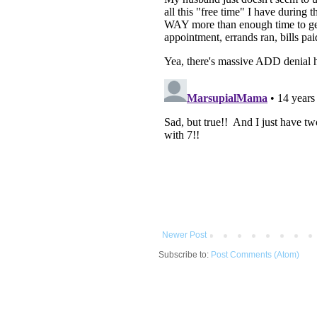
Newer Post
Subscribe to:
Post Comments (Atom)