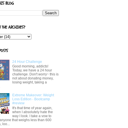
HIS BLOG
N THE ARCHIVES?
POSTS
24 Hour Challenge
Good morning, addicts!
Today, we have a 24 hour
challenge. Don't worry~ this is
not about donating money,
losing weight, taking a
.
Extreme Makeover: Weight
Loss Edition - Bootcamp
#review
It's that time of year again,
when I absolutely hate the
way I look. I take a vow to
 anyone that weighs less than 600
 loo...