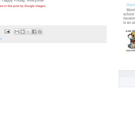
! Happy Friday, everyone!
Hous
es in this post by Google images
Morni
school
movemen
is an a
on