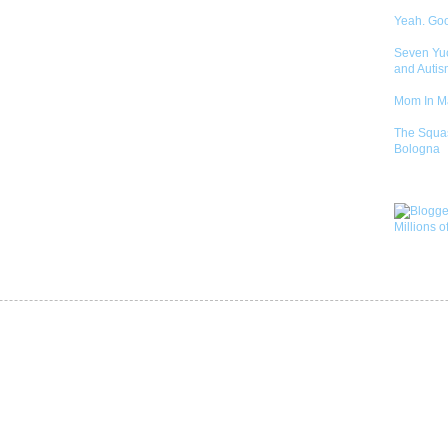
Yeah. Go
Seven Yu
and Autis
Mom In 
The Squa
Bologna