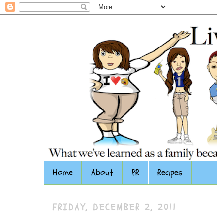
Home
About
PR
Recipes
FRIDAY, DECEMBER 2, 2011