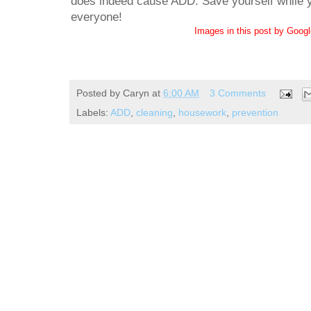
does indeed cause ADD. Save yourself while yo
everyone!
Images in this post by Goog
Posted by
Caryn
at
6:00 AM
3 Comments
Labels:
ADD
,
cleaning
,
housework
,
prevention