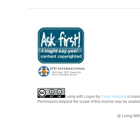
Living with Logan
by
Caryn Haluska
is lice
Permissions beyond the scope of this license may be availa
@ Living Wit