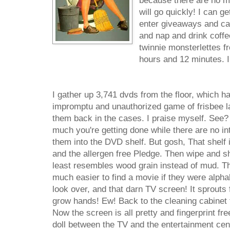
because there are no mo
will go quickly! I can ge
enter giveaways and cal
and nap and drink coffe
twinnie monsterlettes fr
hours and 12 minutes. I
I gather up 3,741 dvds from the floor, which h
impromptu and unauthorized game of frisbee la
them back in the cases. I praise myself. See?
much you're getting done while there are no int
them into the DVD shelf. But gosh, That shelf 
and the allergen free Pledge. Then wipe and shi
least resembles wood grain instead of mud. Th
much easier to find a movie if they were alphab
look over, and that darn TV screen! It sprouts fi
grow hands! Ew! Back to the cleaning cabinet 
Now the screen is all pretty and fingerprint fr
doll between the TV and the entertainment cente