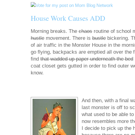
House Work Causes ADD
Morning breaks. The
chaos
routine of school 
hustle
movement. There is
bustle
bickering. T
of air traffic in the Monster House in the morn
go flying, backpacks are emptied all over the fl
find
that wadded up paper underneath the bed
coat closet gets gutted in order to find outer 
know.
And then, with a final w
last monster is off to s
what used to be able to f
now resembles more the d
I decide to pick up the 