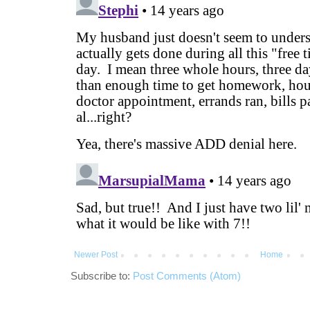
Newer Post
Home
Subscribe to:
Post Comments (Atom)