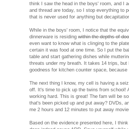
think I saw the head in the boys' room, and I 
and thread are today, so I stop everything to 
that is never used for anything but decapitatio
While in the boys' room, I notice that the equi
dinnerware is residing
within the depths of do
even want to know what is clinging to the plat
certain it was food at one time. So I put the b
table and start gathering dishes while mutter
threats under my breath. It takes 14 trips, but 
goodness for kitchen counter space, because I 
The next thing I know, my cell is having a sei
off. It's time to pick up the twins from school!
working hard. This is great! The fam will be so
that's been picked up and put away? DVDs, and
me 2 hours and 12 minutes to put away movies
Based on the evidence presented here, I think