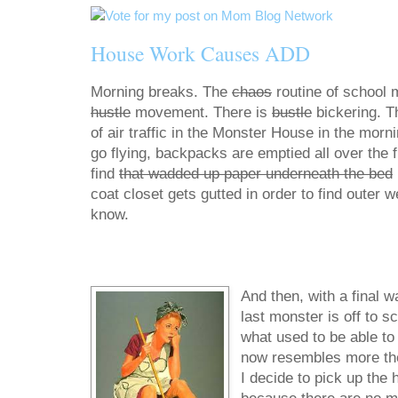
House Work Causes ADD
Morning breaks. The
chaos
routine of school 
hustle
movement. There is
bustle
bickering. T
of air traffic in the Monster House in the morn
go flying, backpacks are emptied all over the fl
find
that wadded up paper underneath the bed
coat closet gets gutted in order to find outer 
know.
And then, with a final w
last monster is off to s
what used to be able to f
now resembles more the d
I decide to pick up the 