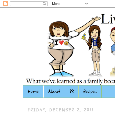
Home
About
PR
Recipes
FRIDAY, DECEMBER 2, 2011