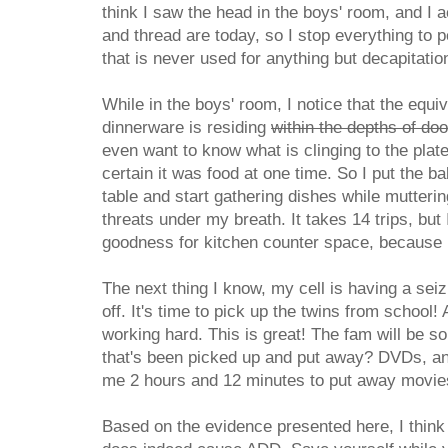
think I saw the head in the boys' room, and I 
and thread are today, so I stop everything to 
that is never used for anything but decapitatio
While in the boys' room, I notice that the equi
dinnerware is residing
within the depths of do
even want to know what is clinging to the plat
certain it was food at one time. So I put the b
table and start gathering dishes while mutter
threats under my breath. It takes 14 trips, but 
goodness for kitchen counter space, because I 
The next thing I know, my cell is having a sei
off. It's time to pick up the twins from school!
working hard. This is great! The fam will be so
that's been picked up and put away? DVDs, and
me 2 hours and 12 minutes to put away movies
Based on the evidence presented here, I think