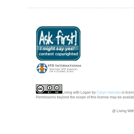
Living with Logan
by
Caryn Haluska
is lice
Permissions beyond the scope of this license may be availa
@ Living Wit