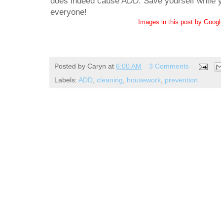
does indeed cause ADD. Save yourself while yo
everyone!
Images in this post by Goog
Posted by
Caryn
at
6:00 AM
3 Comments
Labels:
ADD
,
cleaning
,
housework
,
prevention