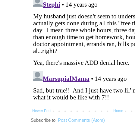
Newer Post
Home
Subscribe to:
Post Comments (Atom)