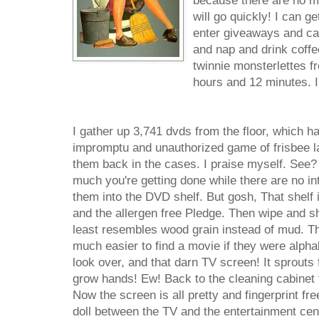
because there are no mo
will go quickly! I can ge
enter giveaways and cal
and nap and drink coffe
twinnie monsterlettes fr
hours and 12 minutes. I
I gather up 3,741 dvds from the floor, which h
impromptu and unauthorized game of frisbee la
them back in the cases. I praise myself. See?
much you're getting done while there are no int
them into the DVD shelf. But gosh, That shelf 
and the allergen free Pledge. Then wipe and shi
least resembles wood grain instead of mud. Th
much easier to find a movie if they were alphab
look over, and that darn TV screen! It sprouts fi
grow hands! Ew! Back to the cleaning cabinet 
Now the screen is all pretty and fingerprint fr
doll between the TV and the entertainment cente