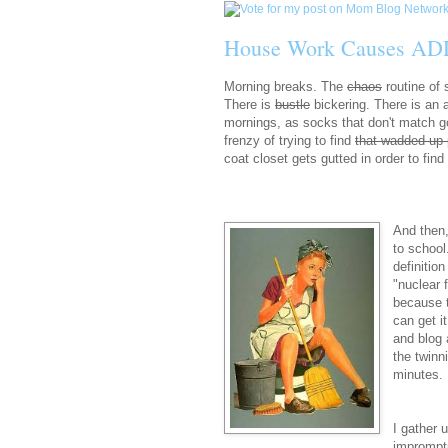
House Work Causes AD
Morning breaks. The
chaos
routine of
There is
bustle
bickering. There is an 
mornings, as socks that don't match go
frenzy of trying to find
that wadded up 
coat closet gets gutted in order to fin
And then,
to school
definitio
"nuclear 
because t
can get i
and blog 
the twinn
minutes. 
I gather 
impromptu