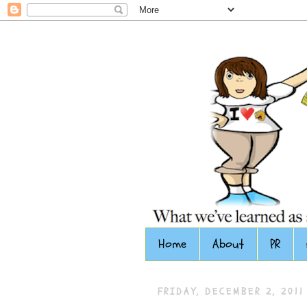
Home
About
PR
FRIDAY, DECEMBER 2, 2011