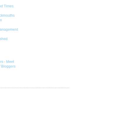
od Times.
ckmouths
m
Management
shed