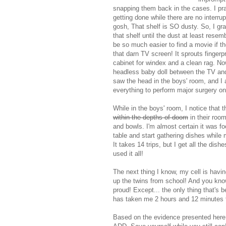
snapping them back in the cases. I pr
getting done while there are no interru
gosh, That shelf is SO dusty. So, I gr
that shelf until the dust at least rese
be so much easier to find a movie if th
that darn TV screen! It sprouts fingerp
cabinet for windex and a clean rag. Now 
headless baby doll between the TV and t
saw the head in the boys' room, and I 
everything to perform major surgery on 
While in the boys' room, I notice that 
within the depths of doom
in their room
and bowls. I'm almost certain it was fo
table and start gathering dishes while
It takes 14 trips, but I get all the di
used it all!
The next thing I know, my cell is havin
up the twins from school! And you know
proud! Except... the only thing that's
has taken me 2 hours and 12 minutes t
Based on the evidence presented here,