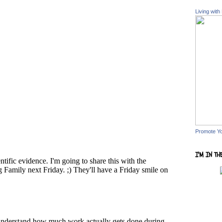
Living with
Promote Y
I'M IN TH