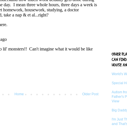
OTHER PL
CAN FIND
HOUSE AN
World's 
Special 
Autism fr
Home
Older Post
Father's P
View
Big Daddy
I'm Just 
and That'