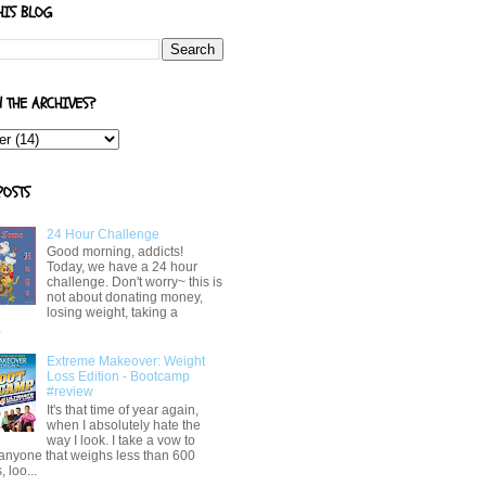
HIS BLOG
N THE ARCHIVES?
POSTS
24 Hour Challenge
Good morning, addicts!
Today, we have a 24 hour
challenge. Don't worry~ this is
not about donating money,
losing weight, taking a
.
Extreme Makeover: Weight
Loss Edition - Bootcamp
#review
It's that time of year again,
when I absolutely hate the
way I look. I take a vow to
 anyone that weighs less than 600
 loo...