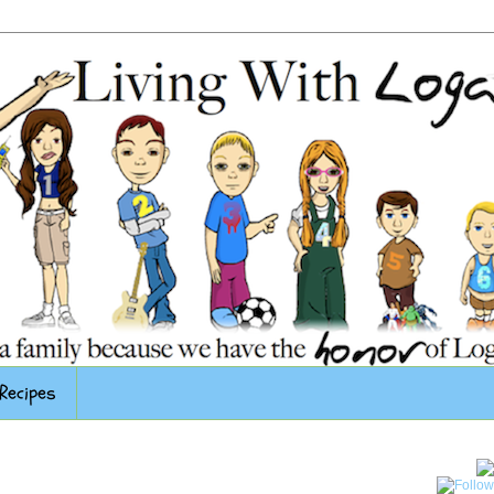
Recipes