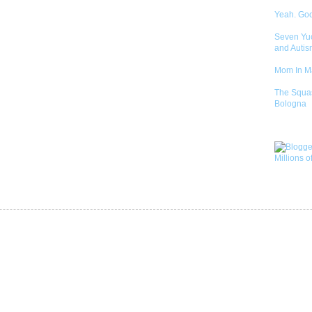
Yeah. Go
Seven Yu
and Autis
Mom In 
The Squa
Bologna