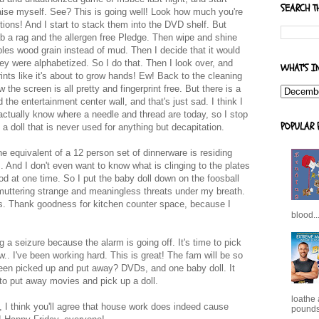
SEARCH T
aise myself. See? This is going well! Look how much you're
ptions! And I start to stack them into the DVD shelf. But
ab a rag and the allergen free Pledge. Then wipe and shine
mbles wood grain instead of mud. Then I decide that it would
ey were alphabetized. So I do that. Then I look over, and
WHAT'S I
rints like it's about to grow hands! Ew! Back to the cleaning
the screen is all pretty and fingerprint free. But there is a
he entertainment center wall, and that's just sad. I think I
actually know where a needle and thread are today, so I stop
POPULAR 
a doll that is never used for anything but decapitation.
the equivalent of a 12 person set of dinnerware is residing
. And I don't even want to know what is clinging to the plates
od at one time. So I put the baby doll down on the foosball
 muttering strange and meaningless threats under my breath.
shes. Thank goodness for kitchen counter space, because I
blood..
g a seizure because the alarm is going off. It's time to pick
.. I've been working hard. This is great! The fam will be so
 been picked up and put away? DVDs, and one baby doll. It
o put away movies and pick up a doll.
loathe
 I think you'll agree that house work does indeed cause
pounds,