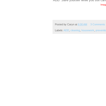
ADD. Save yourself while you still can
Imag
Posted by
Caryn
at
6:00 AM
3 Comments
Labels:
ADD
,
cleaning
,
housework
,
preventi