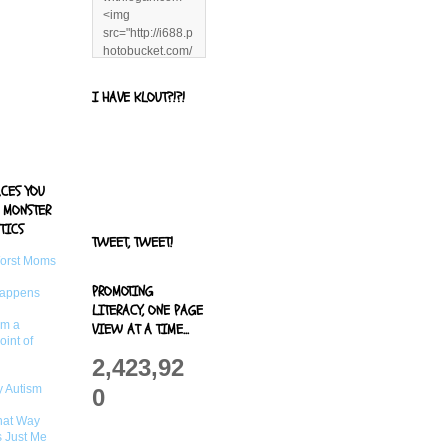
<img
src="http://i688.p
hotobucket.com/
albums/vv244/b
enandjerryluvr/B
I HAVE KLOUT?!?!
log%20alerts/13
06991961.png"
title="Living With
Logan"
width="125"
ACES YOU
height="125" />
 MONSTER
</a>
TICS
TWEET, TWEET!
Worst Moms
PROMOTING
Happens
LITERACY, ONE PAGE
om a
VIEW AT A TIME...
oint of
2,423,92
 Autism
0
That Way
s Just Me