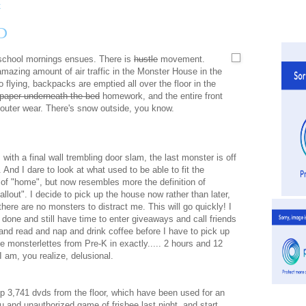
D
 school mornings ensues. There is
hustle
movement.
amazing amount of air traffic in the Monster House in the
 flying, backpacks are emptied all over the floor in the
paper underneath the bed
homework, and the entire front
d outer wear. There's snow outside, you know.
 with a final wall trembling door slam, the last monster is off
. And I dare to look at what used to be able to fit the
n of "home", but now resembles more the definition of
fallout". I decide to pick up the house now rather than later,
here are no monsters to distract me. This will go quickly! I
t done and still have time to enter giveaways and call friends
and read and nap and drink coffee before I have to pick up
ie monsterlettes from Pre-K in exactly..... 2 hours and 12
I am, you realize, delusional.
up 3,741 dvds from the floor, which have been used for an
 and unauthorized game of frisbee last night, and start