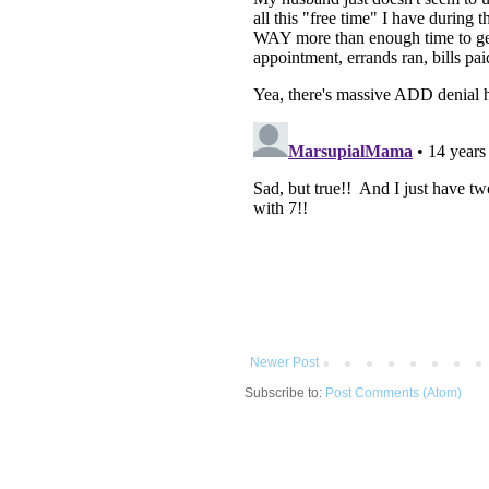
Newer Post
Subscribe to:
Post Comments (Atom)