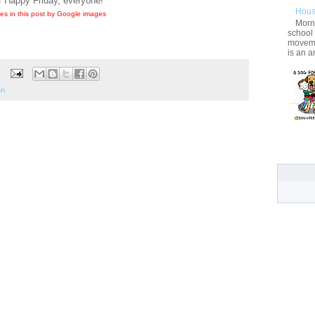
! Happy Friday, everyone!
Hous
es in this post by Google images
Morni
school
movemen
is an a
on