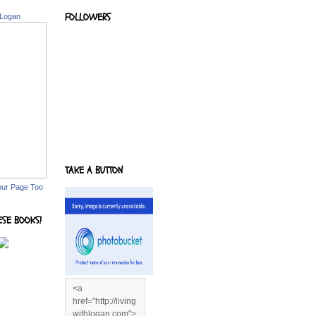
FOLLOWERS
 Logan
TAKE A BUTTON
our Page Too
ESE BOOKS!
<a
href="http://living
withlogan.com">