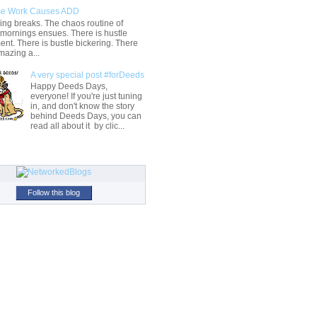
e Work Causes ADD
ng breaks. The chaos routine of
 mornings ensues. There is hustle
t. There is bustle bickering. There
mazing a...
A very special post #forDeeds
Happy Deeds Days,
everyone! If you're just tuning
in, and don't know the story
behind Deeds Days, you can
read all about it by clic...
Follow this blog