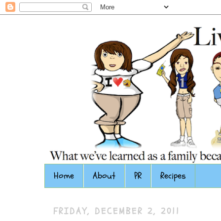
Home
About
PR
Recipes
FRIDAY, DECEMBER 2, 2011