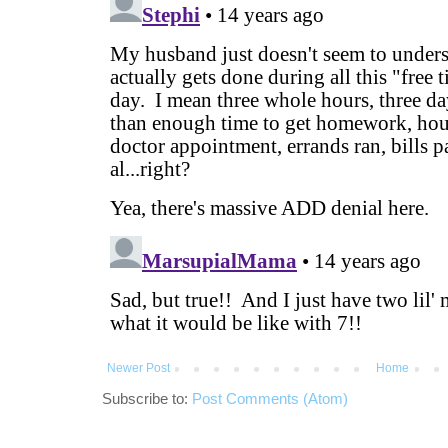
Newer Post
Home
Subscribe to:
Post Comments (Atom)