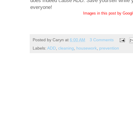
does indeed cause ADD. Save yourself while yo
everyone!
Images in this post by Goog
Posted by
Caryn
at
6:00 AM
3 Comments
Labels:
ADD
,
cleaning
,
housework
,
prevention