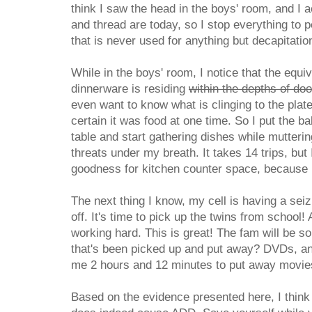
think I saw the head in the boys' room, and I 
and thread are today, so I stop everything to 
that is never used for anything but decapitatio
While in the boys' room, I notice that the equi
dinnerware is residing
within the depths of do
even want to know what is clinging to the plat
certain it was food at one time. So I put the b
table and start gathering dishes while mutter
threats under my breath. It takes 14 trips, but 
goodness for kitchen counter space, because I 
The next thing I know, my cell is having a sei
off. It's time to pick up the twins from school!
working hard. This is great! The fam will be so
that's been picked up and put away? DVDs, and
me 2 hours and 12 minutes to put away movies
Based on the evidence presented here, I think