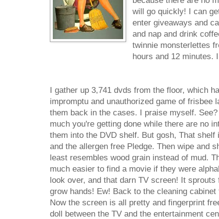
because there are no mo
will go quickly! I can ge
enter giveaways and cal
and nap and drink coffe
twinnie monsterlettes fr
hours and 12 minutes. I
I gather up 3,741 dvds from the floor, which h
impromptu and unauthorized game of frisbee la
them back in the cases. I praise myself. See?
much you're getting done while there are no int
them into the DVD shelf. But gosh, That shelf 
and the allergen free Pledge. Then wipe and shi
least resembles wood grain instead of mud. Th
much easier to find a movie if they were alphab
look over, and that darn TV screen! It sprouts fi
grow hands! Ew! Back to the cleaning cabinet 
Now the screen is all pretty and fingerprint fr
doll between the TV and the entertainment cente