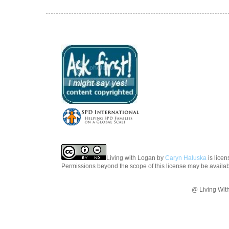
Living with Logan
by
Caryn Haluska
is lice
Permissions beyond the scope of this license may be availa
@ Living Wit