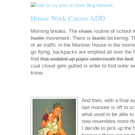
House Work Causes ADD
Morning breaks. The
chaos
routine of school 
hustle
movement. There is
bustle
bickering. T
of air traffic in the Monster House in the morn
go flying, backpacks are emptied all over the fl
find
that wadded up paper underneath the bed
coat closet gets gutted in order to find outer 
know.
And then, with a final w
last monster is off to s
what used to be able to f
now resembles more the d
I decide to pick up the 