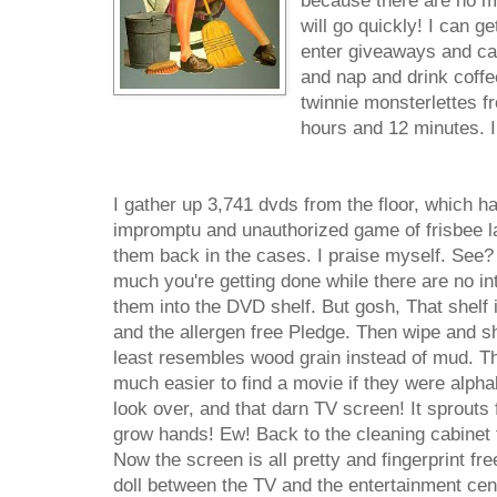
because there are no mo
will go quickly! I can ge
enter giveaways and cal
and nap and drink coffe
twinnie monsterlettes fr
hours and 12 minutes. I
I gather up 3,741 dvds from the floor, which h
impromptu and unauthorized game of frisbee la
them back in the cases. I praise myself. See?
much you're getting done while there are no int
them into the DVD shelf. But gosh, That shelf 
and the allergen free Pledge. Then wipe and shi
least resembles wood grain instead of mud. Th
much easier to find a movie if they were alphab
look over, and that darn TV screen! It sprouts fi
grow hands! Ew! Back to the cleaning cabinet 
Now the screen is all pretty and fingerprint fr
doll between the TV and the entertainment cente