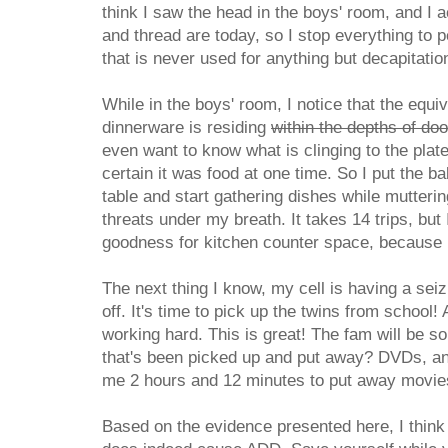
think I saw the head in the boys' room, and I 
and thread are today, so I stop everything to 
that is never used for anything but decapitatio
While in the boys' room, I notice that the equi
dinnerware is residing
within the depths of do
even want to know what is clinging to the plat
certain it was food at one time. So I put the b
table and start gathering dishes while mutter
threats under my breath. It takes 14 trips, but 
goodness for kitchen counter space, because I 
The next thing I know, my cell is having a sei
off. It's time to pick up the twins from school!
working hard. This is great! The fam will be so
that's been picked up and put away? DVDs, and
me 2 hours and 12 minutes to put away movies
Based on the evidence presented here, I think