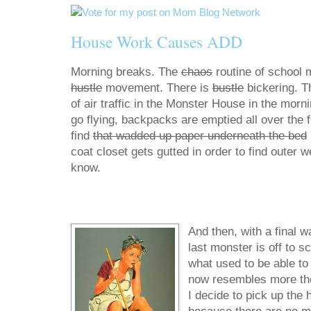
House Work Causes ADD
Morning breaks. The
chaos
routine of school 
hustle
movement. There is
bustle
bickering. T
of air traffic in the Monster House in the morn
go flying, backpacks are emptied all over the fl
find
that wadded up paper underneath the bed
coat closet gets gutted in order to find outer 
know.
And then, with a final w
last monster is off to s
what used to be able to f
now resembles more the d
I decide to pick up the 