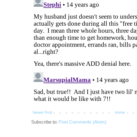
Newer Post
Home
Subscribe to:
Post Comments (Atom)