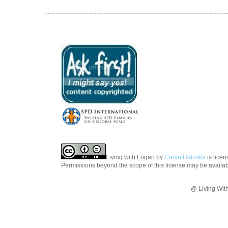
Living with Logan
by
Caryn Haluska
is lice
Permissions beyond the scope of this license may be availa
@ Living Wit