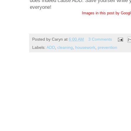
does indeed cause ADD. Save yourself while yo
everyone!
Images in this post by Goog
Posted by
Caryn
at
6:00 AM
3 Comments
Labels:
ADD
,
cleaning
,
housework
,
prevention