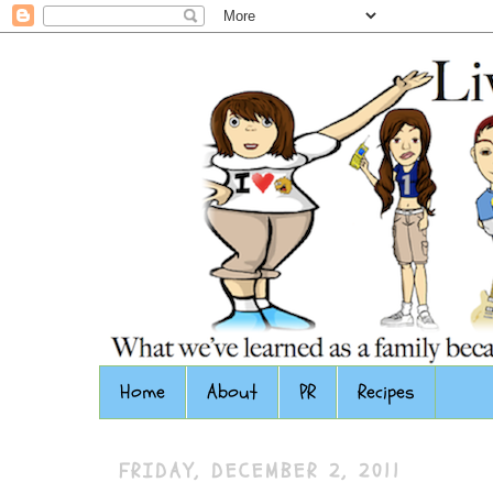
Home
About
PR
Recipes
FRIDAY, DECEMBER 2, 2011